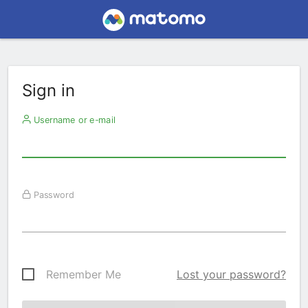
Sign in
Username or e-mail
Password
Remember Me
Lost your password?